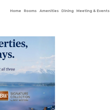
Home
Rooms
Amenities
Dining
Meeting & Events