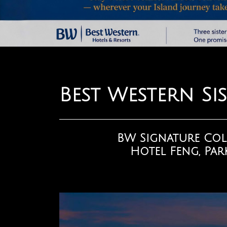
Best Western Sis
BW Signature Col
Hotel Feng, Park