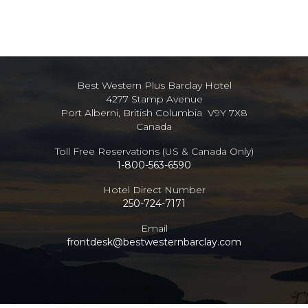
Best Western Plus Barclay Hotel
4277 Stamp Avenue
Port Alberni, British Columbia V9Y 7X8
Canada
Toll Free Reservations (US & Canada Only)
1-800-563-6590
Hotel Direct Number
250-724-7171
Email
frontdesk@bestwesternbarclay.com