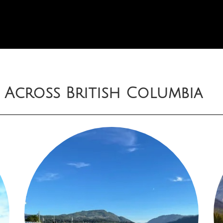
 Across British Columbia