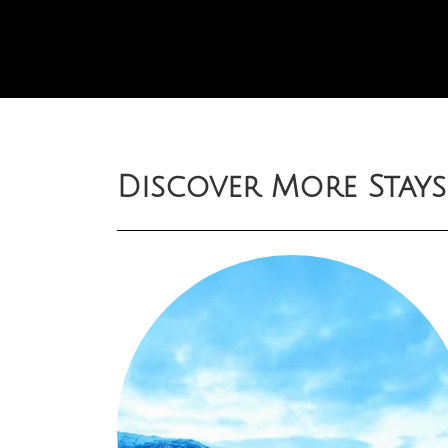
Discover More Stays