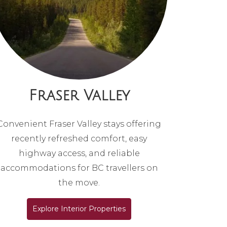
Fraser Valley
Convenient Fraser Valley stays offering
recently refreshed comfort, easy
highway access, and reliable
accommodations for BC travellers on
the move.
Explore Interior Properties