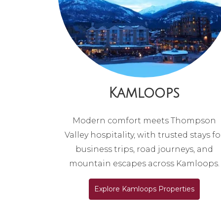
Kamloops
Modern comfort meets Thompson
Valley hospitality, with trusted stays fo
business trips, road journeys, and
mountain escapes across Kamloops.
Explore Kamloops Properties