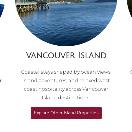
Vancouver Island
Coastal stays shaped by ocean views,
r
island adventures, and relaxed west
coast hospitality across Vancouver
Island destinations.
Explore Other Island Properties