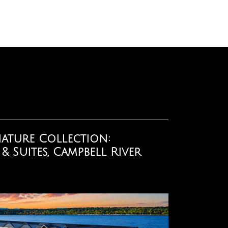
ature Collection:
 Suites, Campbell River