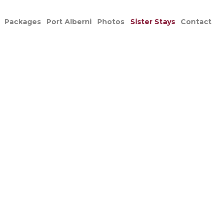
Packages
Port Alberni
Photos
Sister Stays
Contact