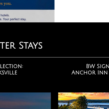
ter Stays
lection:
BW Sign
sville
Anchor Inn &