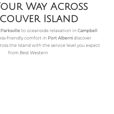
Your Way Across
couver Island
n
Parksville
to oceanside relaxation in
Campbell
ss-friendly comfort in
Port Alberni
discover
ross the Island with the service level you expect
from Best Western.