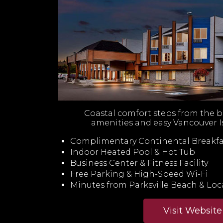
Coastal comfort steps from the 
amenities and easy Vancouver I
Complimentary Continental Breakfa
Indoor Heated Pool & Hot Tub
Business Center & Fitness Facility
Free Parking & High-Speed Wi-Fi
Minutes from Parksville Beach & Loca
Visit Website