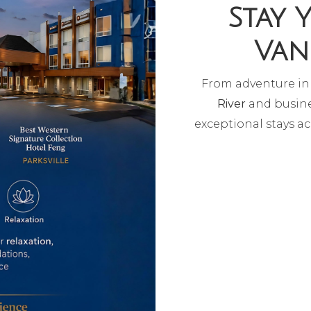
Stay 
Van
From adventure i
River
and busine
exceptional stays ac