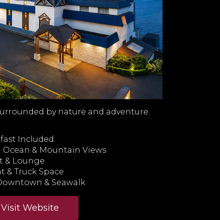
urrounded by nature and adventure.
ast Included
th Ocean & Mountain Views
t & Lounge
t & Truck Space
 Downtown & Seawalk
Visit Website