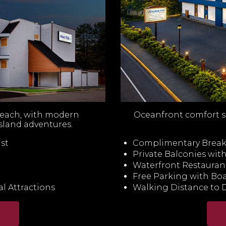
beach, with modern
Oceanfront comfort s
sland adventures.
st
Complimentary Breakf
Private Balconies wi
Waterfront Restauran
Free Parking with Boa
l Attractions
Walking Distance to