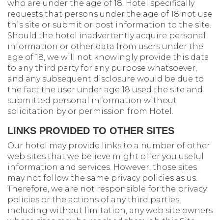
who are under the age of 18. Hotel specifically
requests that persons under the age of 18 not use
this site or submit or post information to the site.
Should the hotel inadvertently acquire personal
information or other data from users under the
age of 18, we will not knowingly provide this data
to any third party for any purpose whatsoever,
and any subsequent disclosure would be due to
the fact the user under age 18 used the site and
submitted personal information without
solicitation by or permission from Hotel.
LINKS PROVIDED TO OTHER SITES
Our hotel may provide links to a number of other
web sites that we believe might offer you useful
information and services. However, those sites
may not follow the same privacy policies as us.
Therefore, we are not responsible for the privacy
policies or the actions of any third parties,
including without limitation, any web site owners