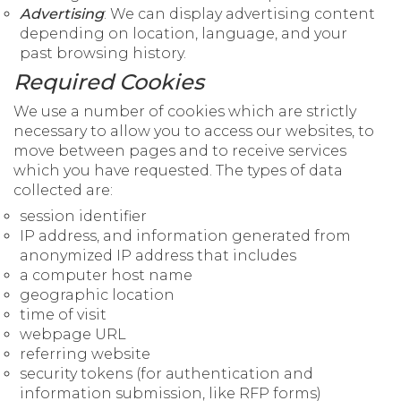
Advertising
: We can display advertising content
depending on location, language, and your
past browsing history.
Required Cookies
We use a number of cookies which are strictly
necessary to allow you to access our websites, to
move between pages and to receive services
which you have requested. The types of data
collected are:
session identifier
IP address, and information generated from
anonymized IP address that includes
a computer host name
geographic location
time of visit
webpage URL
referring website
security tokens (for authentication and
information submission, like RFP forms)