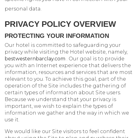
personal data.
PRIVACY POLICY OVERVIEW
PROTECTING YOUR INFORMATION
Our hotel is committed to safeguarding your
privacy while visiting the Hotel website, namely,
bestwesternbarclay.com
. Our goal is to provide
you with an Internet experience that delivers the
information, resources and services that are most
relevant to you. To achieve this goal, part of the
operation of the Site includes the gathering of
certain types of information about Site users.
Because we understand that your privacy is
important, we wish to explain the types of
information we gather and the way in which we
use it.
We would like our Site visitors to feel confident