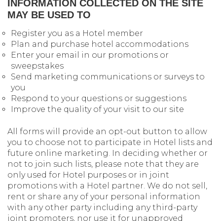
INFORMATION COLLECTED ON THE SITE
MAY BE USED TO
Register you as a Hotel member
Plan and purchase hotel accommodations
Enter your email in our promotions or
sweepstakes
Send marketing communications or surveys to
you
Respond to your questions or suggestions
Improve the quality of your visit to our site
All forms will provide an opt-out button to allow
you to choose not to participate in Hotel lists and
future online marketing. In deciding whether or
not to join such lists, please note that they are
only used for Hotel purposes or in joint
promotions with a Hotel partner. We do not sell,
rent or share any of your personal information
with any other party including any third-party
joint promoters, nor use it for unapproved