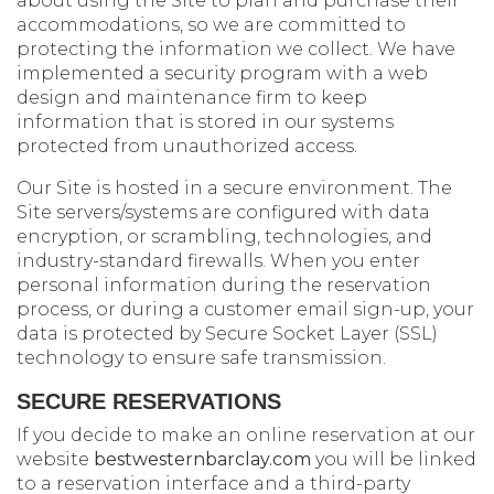
about using the Site to plan and purchase their
accommodations, so we are committed to
protecting the information we collect. We have
implemented a security program with a web
design and maintenance firm to keep
information that is stored in our systems
protected from unauthorized access.
Our Site is hosted in a secure environment. The
Site servers/systems are configured with data
encryption, or scrambling, technologies, and
industry-standard firewalls. When you enter
personal information during the reservation
process, or during a customer email sign-up, your
data is protected by Secure Socket Layer (SSL)
technology to ensure safe transmission.
SECURE RESERVATIONS
If you decide to make an online reservation at our
website
bestwesternbarclay.com
you will be linked
to a reservation interface and a third-party