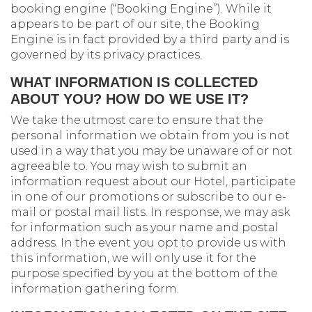
booking engine (“Booking Engine”). While it
appears to be part of our site, the Booking
Engine is in fact provided by a third party and is
governed by its privacy practices.
WHAT INFORMATION IS COLLECTED
ABOUT YOU? HOW DO WE USE IT?
We take the utmost care to ensure that the
personal information we obtain from you is not
used in a way that you may be unaware of or not
agreeable to. You may wish to submit an
information request about our Hotel, participate
in one of our promotions or subscribe to our e-
mail or postal mail lists. In response, we may ask
for information such as your name and postal
address. In the event you opt to provide us with
this information, we will only use it for the
purpose specified by you at the bottom of the
information gathering form.