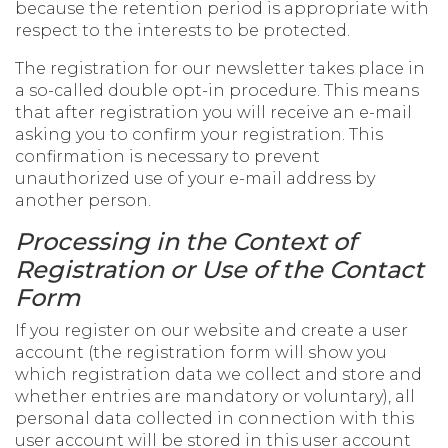
because the retention period is appropriate with
respect to the interests to be protected.
The registration for our newsletter takes place in
a so-called double opt-in procedure. This means
that after registration you will receive an e-mail
asking you to confirm your registration. This
confirmation is necessary to prevent
unauthorized use of your e-mail address by
another person.
Processing in the Context of
Registration or Use of the Contact
Form
If you register on our website and create a user
account (the registration form will show you
which registration data we collect and store and
whether entries are mandatory or voluntary), all
personal data collected in connection with this
user account will be stored in this user account