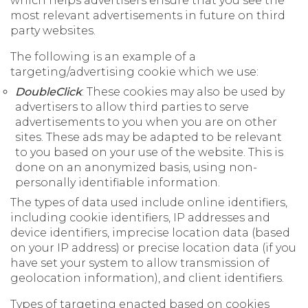
which helps advertisers ensure that you see the
most relevant advertisements in future on third
party websites.
The following is an example of a
targeting/advertising cookie which we use:
DoubleClick
: These cookies may also be used by
advertisers to allow third parties to serve
advertisements to you when you are on other
sites. These ads may be adapted to be relevant
to you based on your use of the website. This is
done on an anonymized basis, using non-
personally identifiable information.
The types of data used include online identifiers,
including cookie identifiers, IP addresses and
device identifiers, imprecise location data (based
on your IP address) or precise location data (if you
have set your system to allow transmission of
geolocation information), and client identifiers.
Types of targeting enacted based on cookies