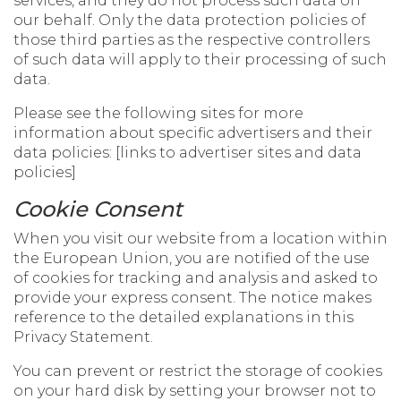
services, and they do not process such data on
our behalf. Only the data protection policies of
those third parties as the respective controllers
of such data will apply to their processing of such
data.
Please see the following sites for more
information about specific advertisers and their
data policies: [links to advertiser sites and data
policies]
Cookie Consent
When you visit our website from a location within
the European Union, you are notified of the use
of cookies for tracking and analysis and asked to
provide your express consent. The notice makes
reference to the detailed explanations in this
Privacy Statement.
You can prevent or restrict the storage of cookies
on your hard disk by setting your browser not to