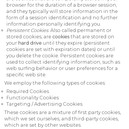
browser for the duration of a browser session,
and they typically will store information in the
form of a session identification and no further
information personally identifying you.
Persistent Cookies
: Also called permanent or
stored cookies, are
cookies
that are stored on
your
hard drive
until they expire (persistent
cookies are set with expiration dates) or until
you delete the cookie. Persistent cookies are
used to collect identifying information, such as
web surfing behavior or user preferences for a
specific web site.
We employ the following types of cookies:
Required Cookies
Functionality Cookies
Targeting / Advertising Cookies.
These cookies are a mixture of first party cookies,
which we set ourselves, and third-party cookies,
which are set by other websites.