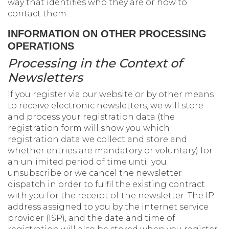
way that identifies who they are or how to
contact them.
INFORMATION ON OTHER PROCESSING
OPERATIONS
Processing in the Context of
Newsletters
If you register via our website or by other means
to receive electronic newsletters, we will store
and process your registration data (the
registration form will show you which
registration data we collect and store and
whether entries are mandatory or voluntary) for
an unlimited period of time until you
unsubscribe or we cancel the newsletter
dispatch in order to fulfil the existing contract
with you for the receipt of the newsletter. The IP
address assigned to you by the internet service
provider (ISP), and the date and time of