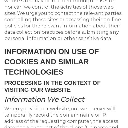
whose sites may be reached through this Site,
nor can we control the activities of those web
sites. We urge you to contact the relevant parties
controlling these sites or accessing their on-line
policies for the relevant information about their
data collection practices before submitting any
personal information or other sensitive data.
INFORMATION ON USE OF
COOKIES AND SIMILAR
TECHNOLOGIES
PROCESSING IN THE CONTEXT OF
VISITING OUR WEBSITE
Information We Collect
When you visit our website, our web server will
temporarily record the domain name or IP
address of the requesting computer, the access
date, the file request of the client (file name and