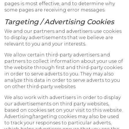
pages is most effective, and to determine why
some pages are receiving error messages.
Targeting / Advertising Cookies
We and our partners and advertisers use cookies
to display advertisements that we believe are
relevant to you and your interests.
We allow certain third-party advertisers and
partners to collect information about your use of
the website through first and third-party cookies
in order to serve adverts to you. They may also
analyze this data in order to serve adverts to you
on other third-party websites.
We also work with advertisers in order to display
our advertisements on third party websites,
based on cookies set on your visit to this website.
Advertising/targeting cookies may also be used
to track your responses to particular adverts,