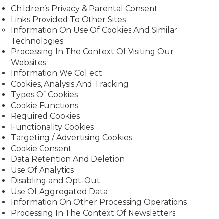
Children’s Privacy & Parental Consent
Links Provided To Other Sites
Information On Use Of Cookies And Similar
Technologies
Processing In The Context Of Visiting Our
Websites
Information We Collect
Cookies, Analysis And Tracking
Types Of Cookies
Cookie Functions
Required Cookies
Functionality Cookies
Targeting / Advertising Cookies
Cookie Consent
Data Retention And Deletion
Use Of Analytics
Disabling and Opt-Out
Use Of Aggregated Data
Information On Other Processing Operations
Processing In The Context Of Newsletters