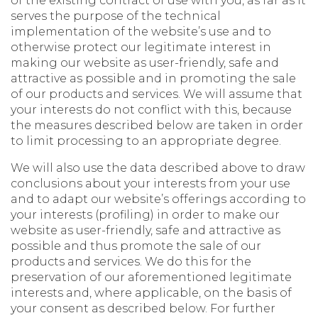
of the existing contract of use with you, as far as it
serves the purpose of the technical
implementation of the website’s use and to
otherwise protect our legitimate interest in
making our website as user-friendly, safe and
attractive as possible and in promoting the sale
of our products and services. We will assume that
your interests do not conflict with this, because
the measures described below are taken in order
to limit processing to an appropriate degree.
We will also use the data described above to draw
conclusions about your interests from your use
and to adapt our website’s offerings according to
your interests (profiling) in order to make our
website as user-friendly, safe and attractive as
possible and thus promote the sale of our
products and services. We do this for the
preservation of our aforementioned legitimate
interests and, where applicable, on the basis of
your consent as described below. For further