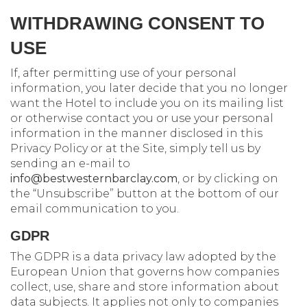
WITHDRAWING CONSENT TO
USE
If, after permitting use of your personal
information, you later decide that you no longer
want the Hotel to include you on its mailing list
or otherwise contact you or use your personal
information in the manner disclosed in this
Privacy Policy or at the Site, simply tell us by
sending an e-mail to
info@bestwesternbarclay.com
, or by clicking on
the “Unsubscribe” button at the bottom of our
email communication to you.
GDPR
The GDPR is a data privacy law adopted by the
European Union that governs how companies
collect, use, share and store information about
data subjects. It applies not only to companies