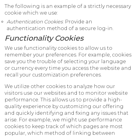
The following is an example of a strictly necessary
cookie which we use:
Authentication Cookies
: Provide an
authentication method of a secure log-in.
Functionality Cookies
We use functionality cookies to allow us to
remember your preferences. For example, cookies
save you the trouble of selecting your language
or currency every time you access the website and
recall your customization preferences.
We utilize other cookies to analyze how our
visitors use our websites and to monitor website
performance. This allows us to provide a high-
quality experience by customizing our offering
and quickly identifying and fixing any issues that
arise. For example, we might use performance
cookies to keep track of which pages are most
popular, which method of linking between