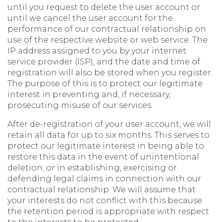
until you request to delete the user account or
until we cancel the user account for the
performance of our contractual relationship on
use of the respective website or web service. The
IP address assigned to you by your internet
service provider (ISP), and the date and time of
registration will also be stored when you register.
The purpose of this is to protect our legitimate
interest in preventing and, if necessary,
prosecuting misuse of our services.
After de-registration of your user account, we will
retain all data for up to six months. This serves to
protect our legitimate interest in being able to
restore this data in the event of unintentional
deletion; or in establishing, exercising or
defending legal claims in connection with our
contractual relationship. We will assume that
your interests do not conflict with this because
the retention period is appropriate with respect