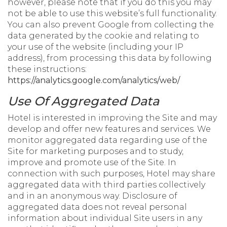
however, please note that if you do this you may
not be able to use this website’s full functionality.
You can also prevent Google from collecting the
data generated by the cookie and relating to
your use of the website (including your IP
address), from processing this data by following
these instructions:
https://analytics.google.com/analytics/web/
Use Of Aggregated Data
Hotel is interested in improving the Site and may
develop and offer new features and services. We
monitor aggregated data regarding use of the
Site for marketing purposes and to study,
improve and promote use of the Site. In
connection with such purposes, Hotel may share
aggregated data with third parties collectively
and in an anonymous way. Disclosure of
aggregated data does not reveal personal
information about individual Site users in any