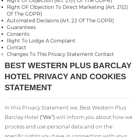
Right Of Objection (Art. 21(1) Of The GDPR)
Right OF Objection To Direct Marketing (Art. 21(2)
Of The GDPR)
Automated Decisions (Art. 22 Of The GDPR)
Guarantees
Consents
Right To Lodge A Complaint
Contact
Changes To This Privacy Statement Contact
BEST WESTERN PLUS BARCLAY
HOTEL PRIVACY AND COOKIES
STATEMENT
In this Privacy Statement we, Best Western Plus
Barclay Hotel
(“We”)
will inform you about how we
process and use personal data and on the
specific rights you have in connection with your