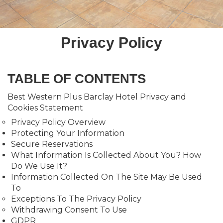
Privacy Policy
TABLE OF CONTENTS
Best Western Plus Barclay Hotel Privacy and
Cookies Statement
Privacy Policy Overview
Protecting Your Information
Secure Reservations
What Information Is Collected About You? How
Do We Use It?
Information Collected On The Site May Be Used
To
Exceptions To The Privacy Policy
Withdrawing Consent To Use
GDPR