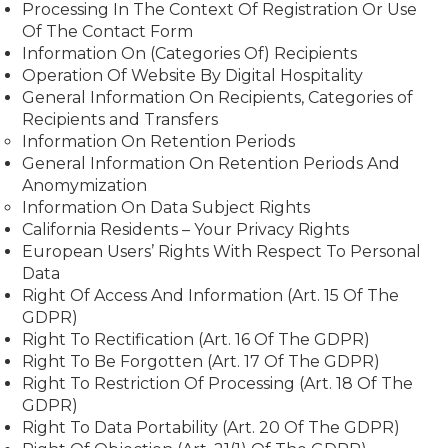
Processing In The Context Of Registration Or Use
Of The Contact Form
Information On (Categories Of) Recipients
Operation Of Website By Digital Hospitality
General Information On Recipients, Categories of
Recipients and Transfers
Information On Retention Periods
General Information On Retention Periods And
Anomymization
Information On Data Subject Rights
California Residents – Your Privacy Rights
European Users’ Rights With Respect To Personal
Data
Right Of Access And Information (Art. 15 Of The
GDPR)
Right To Rectification (Art. 16 Of The GDPR)
Right To Be Forgotten (Art. 17 Of The GDPR)
Right To Restriction Of Processing (Art. 18 Of The
GDPR)
Right To Data Portability (Art. 20 Of The GDPR)