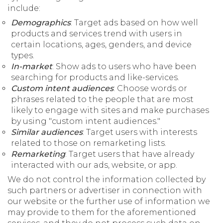
include:
Demographics
: Target ads based on how well
products and services trend with users in
certain locations, ages, genders, and device
types.
In-market
: Show ads to users who have been
searching for products and like-services.
Custom intent audiences
: Choose words or
phrases related to the people that are most
likely to engage with sites and make purchases
by using "custom intent audiences."
Similar audiences
: Target users with interests
related to those on remarketing lists.
Remarketing
: Target users that have already
interacted with our ads, website, or app.
We do not control the information collected by
such partners or advertiser in connection with
our website or the further use of information we
may provide to them for the aforementioned