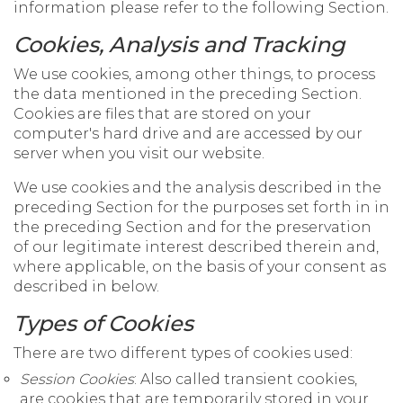
information please refer to the following Section.
Cookies, Analysis and Tracking
We use cookies, among other things, to process
the data mentioned in the preceding Section.
Cookies are files that are stored on your
computer's hard drive and are accessed by our
server when you visit our website.
We use cookies and the analysis described in the
preceding Section for the purposes set forth in in
the preceding Section and for the preservation
of our legitimate interest described therein and,
where applicable, on the basis of your consent as
described in below.
Types of Cookies
There are two different types of cookies used:
Session Cookies
: Also called transient cookies,
are cookies that are temporarily stored in your