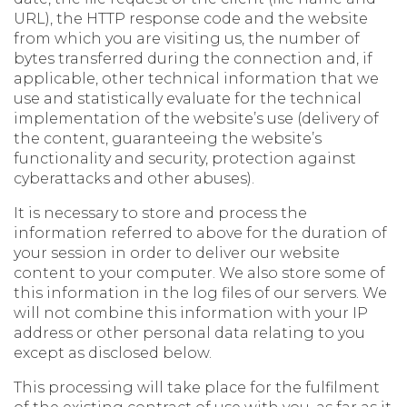
URL), the HTTP response code and the website
from which you are visiting us, the number of
bytes transferred during the connection and, if
applicable, other technical information that we
use and statistically evaluate for the technical
implementation of the website’s use (delivery of
the content, guaranteeing the website’s
functionality and security, protection against
cyberattacks and other abuses).
It is necessary to store and process the
information referred to above for the duration of
your session in order to deliver our website
content to your computer. We also store some of
this information in the log files of our servers. We
will not combine this information with your IP
address or other personal data relating to you
except as disclosed below.
This processing will take place for the fulfilment