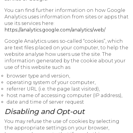
You can find further information on how Google
Analytics uses information from sites or apps that
use its services here:
https://analytics.google.com/analytics/web/
Google Analytics uses so-called “cookies”, which
are text files placed on your computer, to help the
website analyse how users use the site. The
information generated by the cookie about your
use of this website such as
browser type and version,
operating system of your computer,
referrer URL (i.e. the page last visited),
host name of accessing computer (IP address),
date and time of server request
Disabling and Opt-out
You may refuse the use of cookies by selecting
the appropriate settings on your browser,