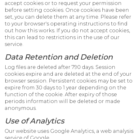
accept cookies or to request your permission
before setting cookies. Once cookies have been
set, you can delete them at any time. Please refer
to your browser's operating instructions to find
out how this works. If you do not accept cookies,
this can lead to restrictions in the use of our
service.
Data Retention and Deletion
Log files are deleted after 790 days. Session
cookies expire and are deleted at the end of your
browser session. Persistent cookies may be set to
expire from 30 days to 1 year depending on the
function of the cookie. After expiry of those
periods information will be deleted or made
anonymous.
Use of Analytics
Our website uses Google Analytics, a web analysis
service of Google.