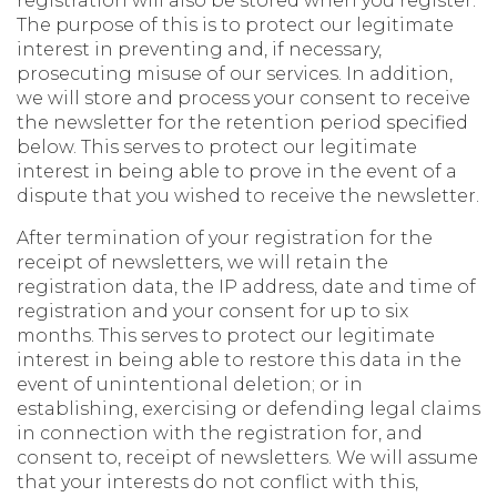
registration will also be stored when you register.
The purpose of this is to protect our legitimate
interest in preventing and, if necessary,
prosecuting misuse of our services. In addition,
we will store and process your consent to receive
the newsletter for the retention period specified
below. This serves to protect our legitimate
interest in being able to prove in the event of a
dispute that you wished to receive the newsletter.
After termination of your registration for the
receipt of newsletters, we will retain the
registration data, the IP address, date and time of
registration and your consent for up to six
months. This serves to protect our legitimate
interest in being able to restore this data in the
event of unintentional deletion; or in
establishing, exercising or defending legal claims
in connection with the registration for, and
consent to, receipt of newsletters. We will assume
that your interests do not conflict with this,