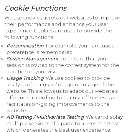
Cookie Functions
We use cookies across our websites to improve
their performance and enhance your user
experience. Cookies are used to provide the
following functions:
Personalization
: For example, your language
preference is remembered.
Session Management
: To ensure that your
session is routed to the correct system for the
duration of your visit.
Usage Tracking
: We use cookies to provide
analysis of our users’ on-going usage of the
website. This allows us to adapt our website’s
offerings according to our users’ interests and
facilitates on-going improvements to the
website.
AB Testing / Multivariate Testing
: We can display
multiple versions of a page to a user to assess
which generates the best user experience.