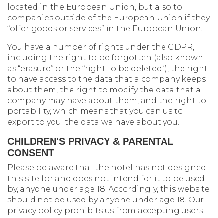
located in the European Union, but also to
companies outside of the European Union if they
“offer goods or services” in the European Union.
You have a number of rights under the GDPR,
including the right to be forgotten (also known
as “erasure” or the “right to be deleted”), the right
to have access to the data that a company keeps
about them, the right to modify the data that a
company may have about them, and the right to
portability, which means that you can us to
export to you. the data we have about you.
CHILDREN'S PRIVACY & PARENTAL
CONSENT
Please be aware that the hotel has not designed
this site for and does not intend for it to be used
by, anyone under age 18. Accordingly, this website
should not be used by anyone under age 18. Our
privacy policy prohibits us from accepting users