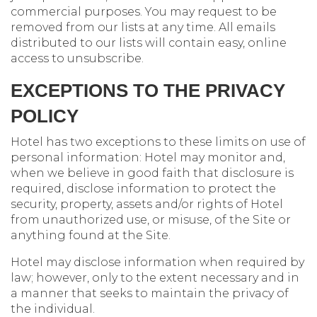
commercial purposes. You may request to be
removed from our lists at any time. All emails
distributed to our lists will contain easy, online
access to unsubscribe.
EXCEPTIONS TO THE PRIVACY
POLICY
Hotel has two exceptions to these limits on use of
personal information: Hotel may monitor and,
when we believe in good faith that disclosure is
required, disclose information to protect the
security, property, assets and/or rights of Hotel
from unauthorized use, or misuse, of the Site or
anything found at the Site.
Hotel may disclose information when required by
law; however, only to the extent necessary and in
a manner that seeks to maintain the privacy of
the individual.